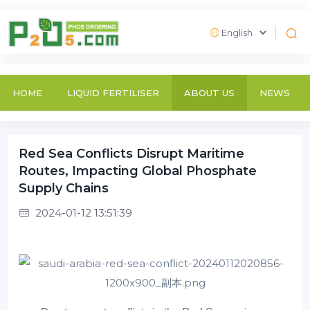
HOME
LIQUID FERTILISER
ABOUT US
NEWS
Red Sea Conflicts Disrupt Maritime
Routes, Impacting Global Phosphate
Supply Chains
2024-01-12 13:51:39