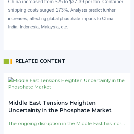
China increased from $25 to $37-39 per ton. Container
shipping costs surged 173%.
Analysts predict further
increases, affecting global phosphate imports to China,
India, Indonesia, Malaysia, etc.
RELATED CONTENT
Middle East Tensions Heighten
Uncertainty in the Phosphate Market
The ongoing disruption in the Middle East has increased uncertainty around global sulphur supply and shipping logistics . Recent Houthi attacks on Red Sea