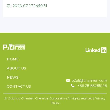
2026-07-17 14:19:31
HOME
ABOUT US
NEWS
p2o5@chanhen.com
+86 28 83285148
CONTACT US
© Guizhou Chanhen Chemical Corporation All rights reserved |
Privacy
Policy