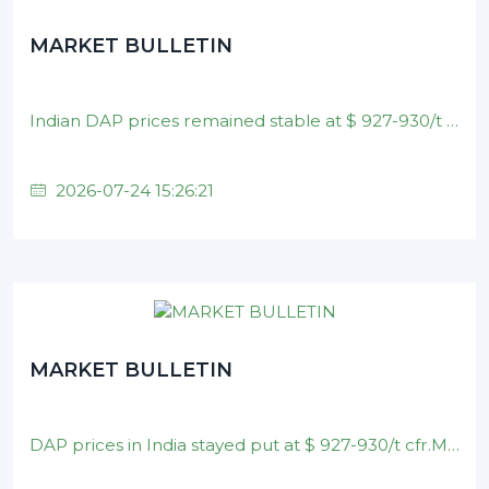
MARKET BULLETIN
Indian DAP prices remained stable at $ 927-930/t cfr.Brazilian MAP prices held steady at $ 890-900/t cfr .Nominal DAP prices in China unchanged on $ 880-900/t
2026-07-24 15:26:21
MARKET BULLETIN
DAP prices in India stayed put at $ 927-930/t cfr.MAP prices in Brazil remained at $ 890-900/t cfr .Nominal DAP prices in China unchanged on $ 880-900/t fob