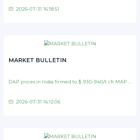
2026-07-31 16:18:51
MARKET BULLETIN
DAP prices in India firmed to $ 930-940/t cfr.MAP prices in Brazil remained at $ 890-900/t cfr .Nominal DAP prices in China unchanged on $ 880-900/t fob level .
2026-07-31 16:12:06