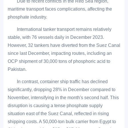
Due to recent conflicts in the Red Sea region,
maritime transport faces complications, affecting the
phosphate industry.
International tanker transport remains relatively
stable, with 76 vessels daily in December 2023.
However, 32 tankers have diverted from the Suez Canal
since last December, impacting routes, including an
OCP shipment of 30,000 tons of phosphoric acid to
Pakistan.
In contrast, container ship traffic has declined
significantly, dropping 28% in December compared to
November, intensifying in the month's second half. This
disruption is causing a tense phosphate supply
situation east of the Suez Canal, reflected in rising
shipping costs. A 50,000-ton bulk carrier from Egypt to