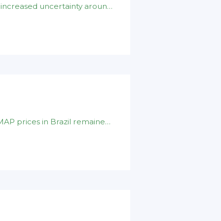
The ongoing disruption in the Middle East has increased uncertainty around global sulphur supply and shipping logistics . Recent Houthi attacks on Red Sea
DAP prices in India firmed to $ 930-940/t cfr.MAP prices in Brazil remained at $ 890-900/t cfr .Nominal DAP prices in China unchanged on $ 880-900/t fob level .