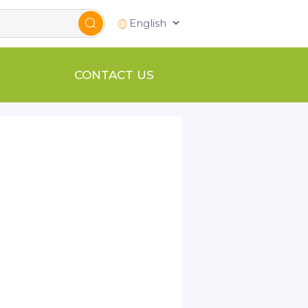
CONTACT US