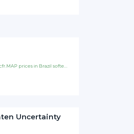
DAP prices in India stayed put at $ 930-940/t cfr.MAP prices in Brazil softened to $ 878-890/t cfr .Nominal DAP prices in China unchanged on $ 880-900/t fob
hten Uncertainty