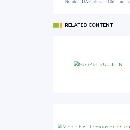
Nominal
DAP prices in China
unch
RELATED CONTENT