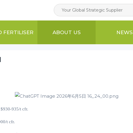
D FERTILISER
ABOUT US
NEWS
N
t $930-935/t cfr.
900
/t cfr.