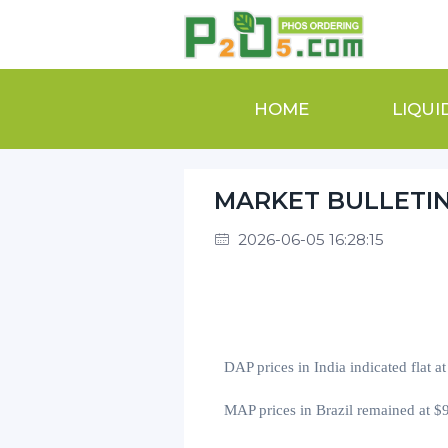
HOME
LIQUI
MARKET BULLETI
2026-06-05 16:28:15
DAP prices in India
indicated flat a
MAP prices in Brazil
remained at
$