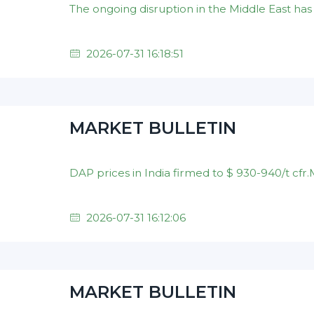
2026-07-31 16:18:51
MARKET BULLETIN
2026-07-31 16:12:06
MARKET BULLETIN