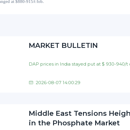
anged at
$
880-915
/t fob.
MARKET BULLETIN
2026-08-07 14:00:29
Middle East Tensions Heig
in the Phosphate Market